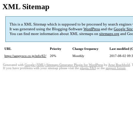
XML Sitemap
This is a XML Sitemap which is supposed to be processed by search engines
It was generated using the Blogging-Software
WordPress
and the
Google Site
You can find more information about XML sitemaps on
sitemaps.org
and Goo
URL
Priority
Change frequency
Last modified 
https://sangyoco.co.jp/info/62/
20%
Monthly
2017-08-02 09:
Generated with
Google (XML) Sitemaps Generator Plugin for WordPress
by
Arne Brachhold
. 
If you have problems with your sitemap please visit the
plugin FAQ
or the
support forum
.