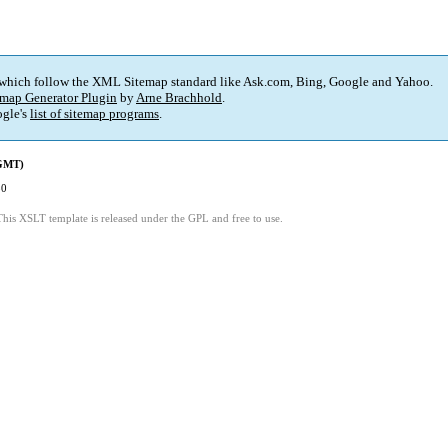
 which follow the XML Sitemap standard like Ask.com, Bing, Google and Yahoo.
map Generator Plugin
by
Arne Brachhold
.
gle's
list of sitemap programs
.
(GMT)
30
This XSLT template is released under the GPL and free to use.